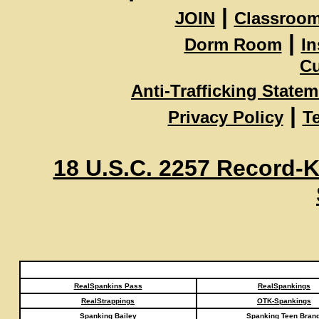
|
JOIN
Classroo
|
Dorm Room
In
Cu
Anti-Trafficking State
|
Privacy Policy
T
18 U.S.C. 2257 Record-
RealSpankins Pass
RealSpankings
RealStrappings
OTK-Spankings
Spanking Bailey
Spanking Teen Brand