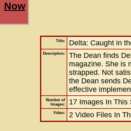
Now
Title:
Delta: Caught in t
Description:
The Dean finds Delt
magazine. She is m
strapped. Not satis
the Dean sends Delt
effective implemen
Number of
17 Images In This
Images:
Video:
2 Video Files In T