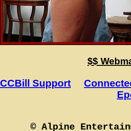
$$ Webmas
CCBill Support
Connected
Ep
© Alpine Entertain