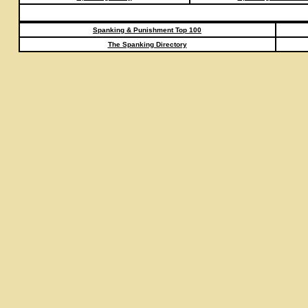
Spanking & Punishment Top 100
The Spanking Directory