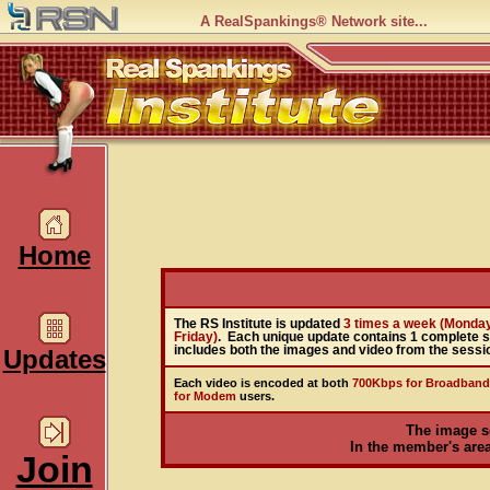
A RealSpankings® Network site...
Home
The RS Institute is updated
3 times a week (Monda
Friday)
. Each unique update contains 1 complete 
includes both the images and video from the sessi
Updates
Each video is encoded at both
700Kbps for Broadband
for Modem
users.
The image s
In the member's area,
Join