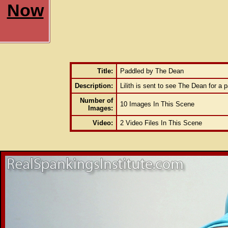
Now
Title:
Paddled by The Dean
Description:
Lilith is sent to see The Dean for a p
Number of
10 Images In This Scene
Images:
Video:
2 Video Files In This Scene