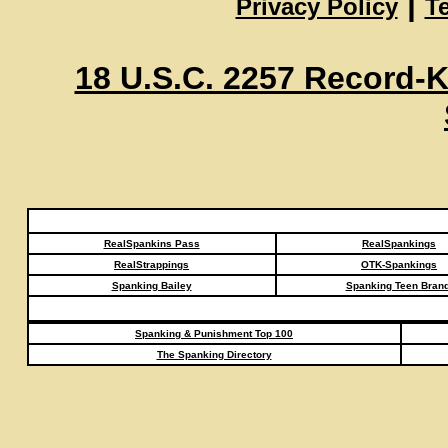
|
Privacy Policy
T
18 U.S.C. 2257 Record-
RealSpankins Pass
RealSpankings
RealStrappings
OTK-Spankings
Spanking Bailey
Spanking Teen Brand
Spanking & Punishment Top 100
The Spanking Directory