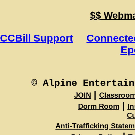
$$ Webmas
CCBill Support
Connected
Ep
© Alpine Entertain
|
JOIN
Classroo
|
Dorm Room
In
Cu
Anti-Trafficking State