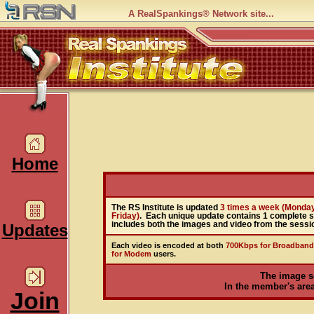
A RealSpankings® Network site...
Home
The RS Institute is updated
3 times a week (Monda
Friday)
. Each unique update contains 1 complete 
includes both the images and video from the sessi
Updates
Each video is encoded at both
700Kbps for Broadband
for Modem
users.
The image s
In the member's area,
Join