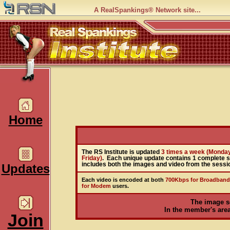
A RealSpankings® Network site...
Home
The RS Institute is updated
3 times a week (Monda
Friday)
. Each unique update contains 1 complete 
includes both the images and video from the sessi
Updates
Each video is encoded at both
700Kbps for Broadband
for Modem
users.
The image s
In the member's area,
Join