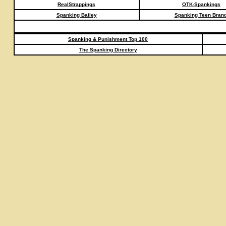
RealStrappings
OTK-Spankings
Spanking Bailey
Spanking Teen Brand
Spanking & Punishment Top 100
The Spanking Directory