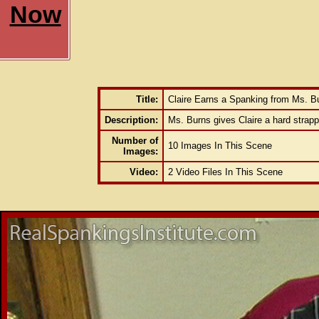
Now
Title:
Claire Earns a Spanking from Ms. B
Description:
Ms. Burns gives Claire a hard strappi
Number of
10 Images In This Scene
Images:
Video:
2 Video Files In This Scene