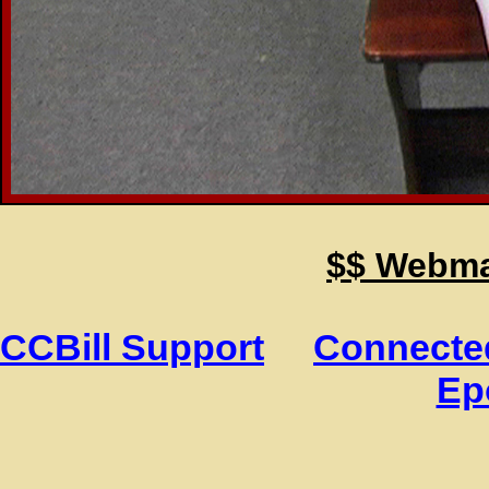
$$ Webmas
CCBill Support
Connected
Ep