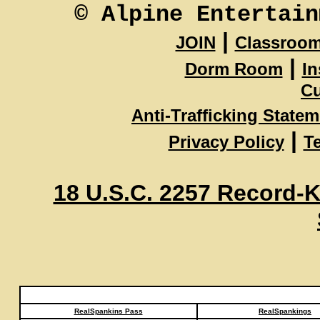
© Alpine Entertain
|
JOIN
Classroo
|
Dorm Room
In
Cu
Anti-Trafficking State
|
Privacy Policy
T
18 U.S.C. 2257 Record-
RealSpankins Pass
RealSpankings