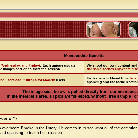
Membership Benefits
, Wednesday, and Friday)
. Each unique update
We shoot our own content and 
e images and video from the session.
the same scenes anywhere else
Each scene is filmed from
two d
nd users and 350Kbps for Modem
users.
spanking and the facial reactio
The image seen below is pulled directly from our members 
In the member's area, all pics are full-sized, without "free sample" on
ows A Fit
s overhears Brooke in the library. He comes in to see what all of the comotion
ard spanking to teach her a lesson.