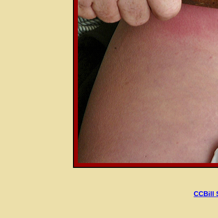
CCBill