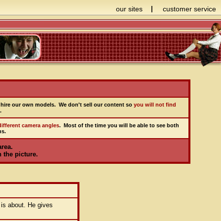
our sites
|
customer service
hire our own models. We don't sell our content so
you will not find
.
ifferent camera angles
. Most of the time you will be able to see both
ns.
area.
 the picture.
 is about. He gives