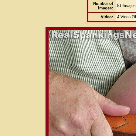
Number of
51 Images
Images:
Video:
4 Video Fi