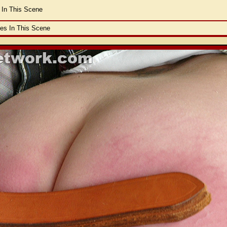
 In This Scene
les In This Scene