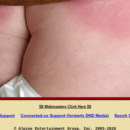
$$ Webmasters Click Here $$
 Support
Connected.co Support (formerly DHD Media)
Epoch 
© Alpine Entertainment Group, Inc. 2003-2026