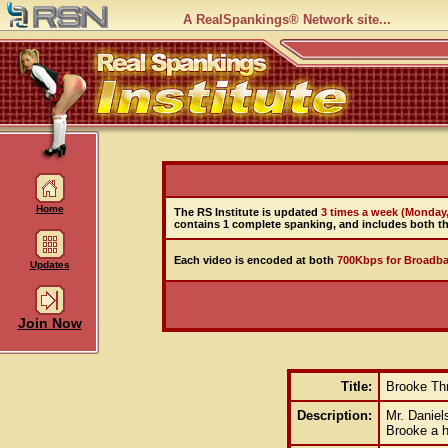
A RealSpankings® Network site...
Home
The RS Institute is updated
3 times a week (Monday
contains 1 complete spanking, and includes both th
Each video is encoded at both
700Kbps for Broadba
Updates
Join Now
Title:
Brooke Thr
Description:
Mr. Daniel
Brooke a h