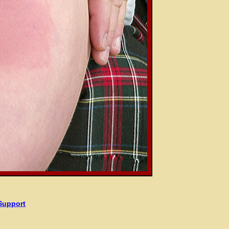
Support