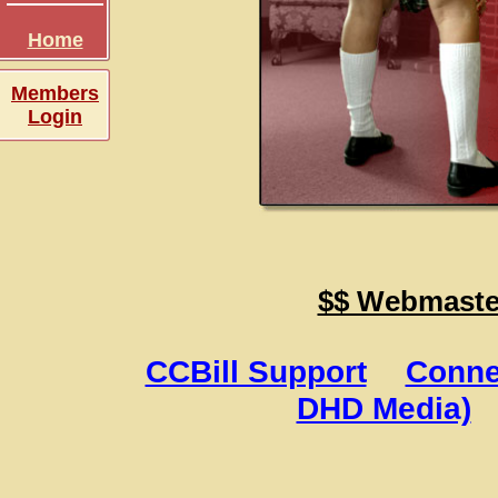
Home
Members
Login
$$ Webmaster
CCBill Support
Conne
DHD Media)