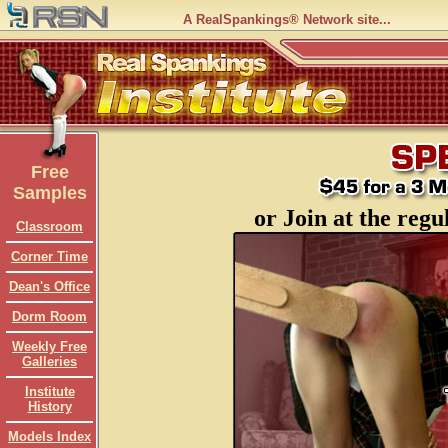
A RealSpankings® Network site...
Free
Samples
or Join at the regu
Classroom
Corner Time
Dean's Office
Dorm Room
Weekly Free
Galleries
Institute
History
Models Index