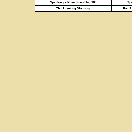
Spanking & Punishment Top 100
Spa
The Spanking Directory
RealS