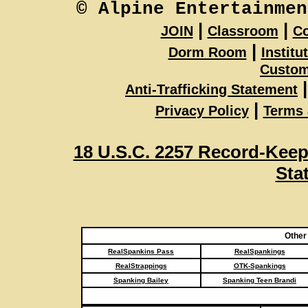
© Alpine Entertainmen
|
|
JOIN
Classroom
Co
|
Dorm Room
Institu
Custom
|
Anti-Trafficking Statement
|
Privacy Policy
Terms 
18 U.S.C. 2257 Record-Kee
Sta
Other
RealSpankins Pass
RealSpankings
RealStrappings
OTK-Spankings
Spanking Bailey
Spanking Teen Brandi