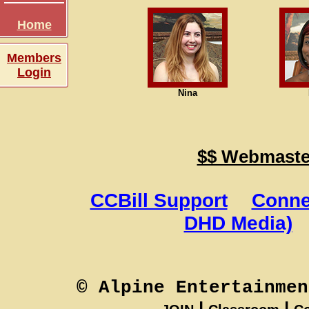
Home
Members
Login
Nina
$$ Webmaster
CCBill Support
Conne
DHD Media)
© Alpine Entertainmen
|
|