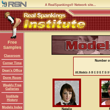
A RealSpankings® Network site...
Free
Samples
Classroom
Number o
Corner Time
Dean's Office
All Models
A
B
C
D
E
F
G
H
Dorm Room
Weekly Free
Galleries
Institute
History
Models Index
Natalie