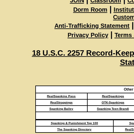
JOIN
Classroom
Co
|
Dorm Room
Institu
Custom
|
Anti-Trafficking Statement
|
Privacy Policy
Terms 
18 U.S.C. 2257 Record-Kee
Sta
Other
RealSpankins Pass
RealSpankings
RealStrappings
OTK-Spankings
Spanking Bailey
Spanking Teen Brandi
Spanking & Punishment Top 100
Spa
The Spanking Directory
RealS